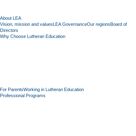
About LEA
Vision, mission and values
LEA Governance
Our regions
Board of
Directors
Why Choose Lutheran Education
For Parents
Working in Lutheran Education
Professional Programs