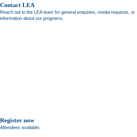
Contact LEA
Reach out to the LEA team for general enquiries, media requests, or
information about our programs.
Register now
Attendees available: