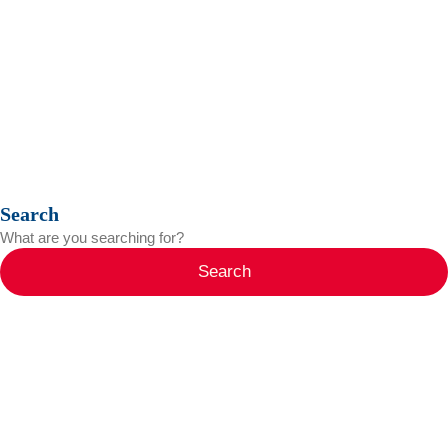
Search
Search