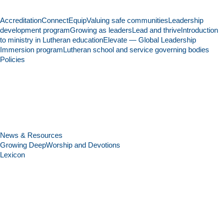
Accreditation
Connect
Equip
Valuing safe communities
Leadership
development program
Growing as leaders
Lead and thrive
Introduction
to ministry in Lutheran education
Elevate — Global Leadership
Immersion program
Lutheran school and service governing bodies
Policies
News & Resources
Growing Deep
Worship and Devotions
Lexicon