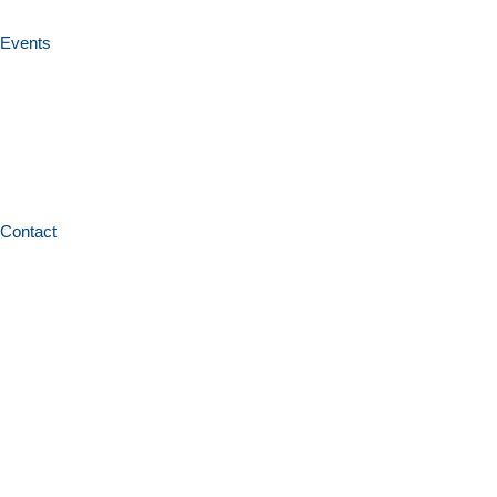
Events
Contact