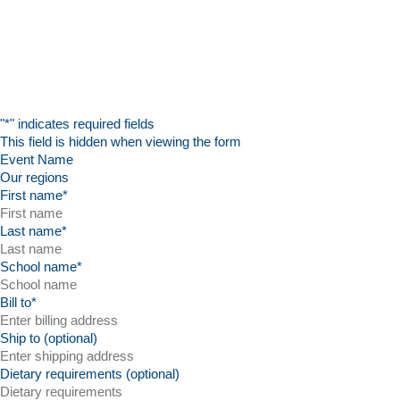
"
*
" indicates required fields
This field is hidden when viewing the form
Event Name
First name
*
Last name
*
School name
*
Bill to
*
Ship to (optional)
Dietary requirements (optional)