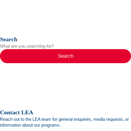
Search
Search
Contact LEA
Reach out to the LEA team for general enquiries, media requests, or
information about our programs.