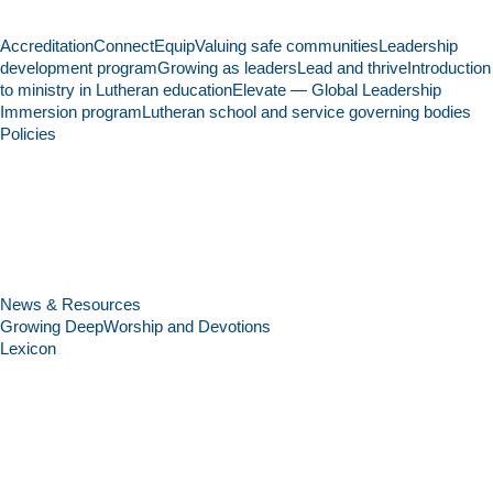
Accreditation
Connect
Equip
Valuing safe communities
Leadership
development program
Growing as leaders
Lead and thrive
Introduction
to ministry in Lutheran education
Elevate — Global Leadership
Immersion program
Lutheran school and service governing bodies
Policies
News & Resources
Growing Deep
Worship and Devotions
Lexicon