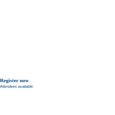
Register now
Attendees available: