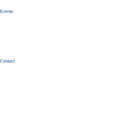
Events
Contact