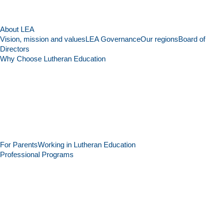
About LEA
Vision, mission and values
LEA Governance
Our regions
Board of
Directors
Why Choose Lutheran Education
For Parents
Working in Lutheran Education
Professional Programs