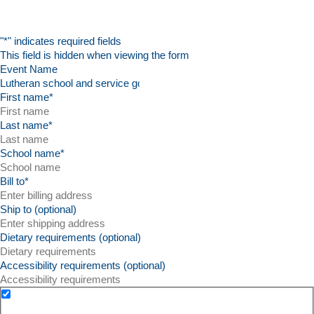
"
*
" indicates required fields
This field is hidden when viewing the form
Event Name
First name
*
Last name
*
School name
*
Bill to
*
Ship to (optional)
Dietary requirements (optional)
Accessibility requirements (optional)