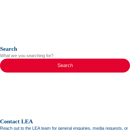
Search
Search
Contact LEA
Reach out to the LEA team for general enquiries, media requests, or