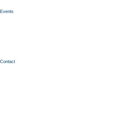
Events
Contact