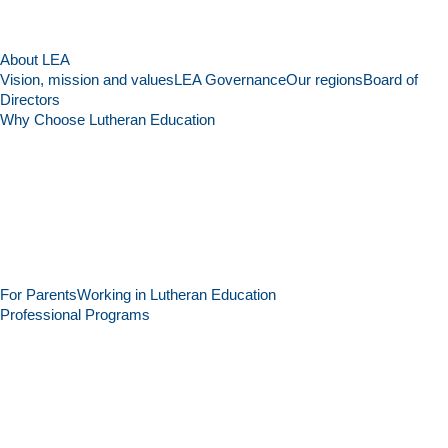
About LEA
Vision, mission and values
LEA Governance
Our regions
Board of
Directors
Why Choose Lutheran Education
For Parents
Working in Lutheran Education
Professional Programs