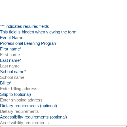
"
*
" indicates required fields
This field is hidden when viewing the form
Event Name
First name
*
Last name
*
School name
*
Bill to
*
Ship to (optional)
Dietary requirements (optional)
Accessibility requirements (optional)