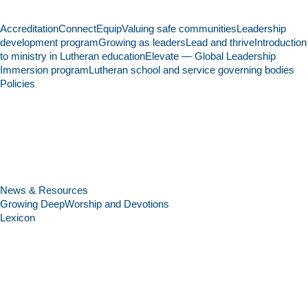
Accreditation
Connect
Equip
Valuing safe communities
Leadership
development program
Growing as leaders
Lead and thrive
Introduction
to ministry in Lutheran education
Elevate — Global Leadership
Immersion program
Lutheran school and service governing bodies
Policies
News & Resources
Growing Deep
Worship and Devotions
Lexicon