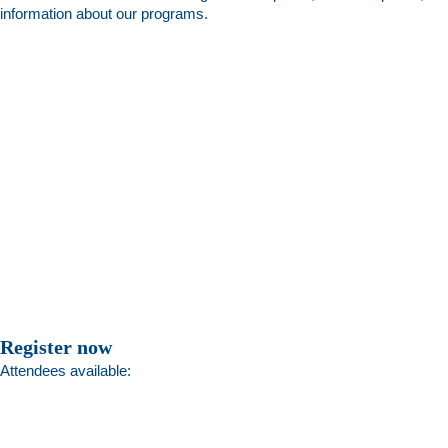
information about our programs.
Register now
Attendees available: