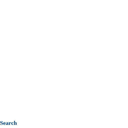
T: +61 (08) 8267 7318
Contact us
Privacy Policy
Search