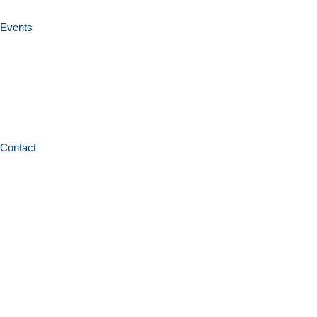
Events
Contact