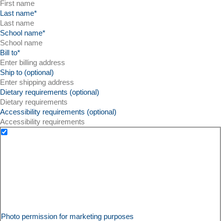
Last name
*
School name
*
Bill to
*
Ship to (optional)
Dietary requirements (optional)
Accessibility requirements (optional)
Photo permission for marketing purposes