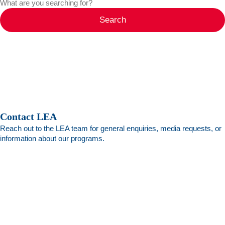
Search
Contact LEA
Reach out to the LEA team for general enquiries, media requests, or
information about our programs.