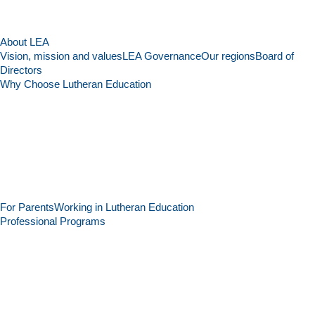
About LEA
Vision, mission and values
LEA Governance
Our regions
Board of
Directors
Why Choose Lutheran Education
For Parents
Working in Lutheran Education
Professional Programs