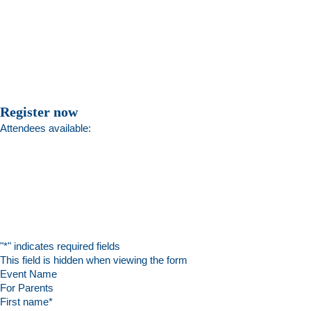
Register now
Attendees available:
"
*
" indicates required fields
This field is hidden when viewing the form
Event Name
First name
*