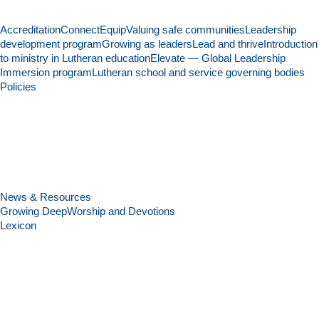
Accreditation
Connect
Equip
Valuing safe communities
Leadership
development program
Growing as leaders
Lead and thrive
Introduction
to ministry in Lutheran education
Elevate — Global Leadership
Immersion program
Lutheran school and service governing bodies
Policies
News & Resources
Growing Deep
Worship and Devotions
Lexicon