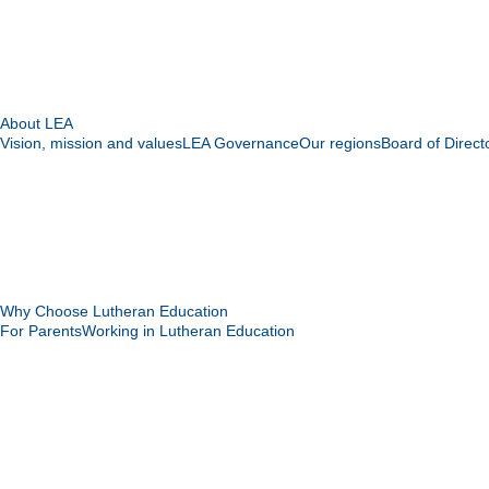
About LEA
Vision, mission and values
LEA Governance
Our regions
Board of Direct
Why Choose Lutheran Education
For Parents
Working in Lutheran Education