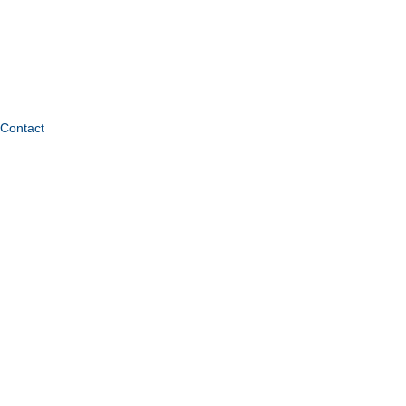
Contact