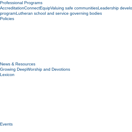
Professional Programs
Accreditation
Connect
Equip
Valuing safe communities
Leadership devel
program
Lutheran school and service governing bodies
Policies
News & Resources
Growing Deep
Worship and Devotions
Lexicon
Events