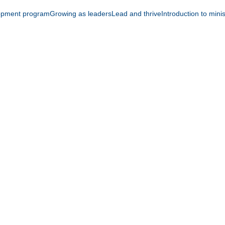
opment program
Growing as leaders
Lead and thrive
Introduction to mini