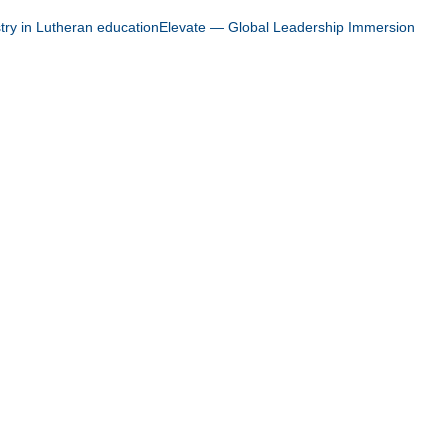
stry in Lutheran education
Elevate — Global Leadership Immersion