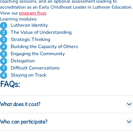
coaching sessions, and an optional assessment leading to
requirements
accreditation as an Early Childhood Leader in Lutheran Education.
(optional)
View our
program flyer
.
Learning modules:
Accessibility
Lutheran Identity
requirements
The Value of Understanding
(optional)
Strategic Thinking
Building the Capacity of Others
Photo
Engaging the Community
permission
Delegation
for marketing
Difficult Conversations
purposes
Staying on Track
FAQs:
What does it cost?
The program costs $300
Who can participate?