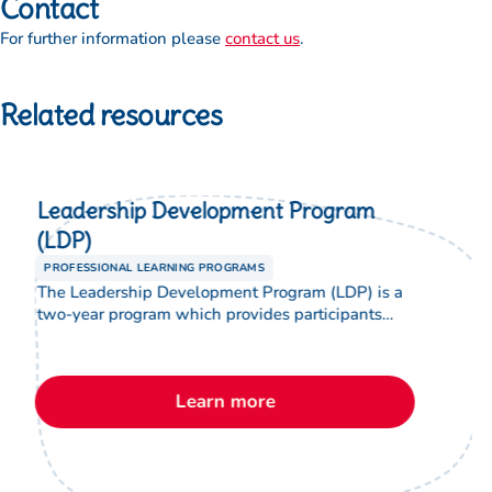
Contact
For further information please
contact us
.
Related resources
Leadership Development Program
(LDP)
PROFESSIONAL LEARNING PROGRAMS
The Leadership Development Program (LDP) is a
two-year program which provides participants
with theological and leadership studies which
enable them to develop advanced skills and
knowledge. The LDP provides an opportunity to
Learn more
equip graduates of the program for formal
leadership positions in Lutheran education.
Participants will have a better understanding of,
and be able to […]