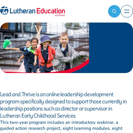
Contact
Register
LEA
now
Reach out
Home
News and resources
to the LEA
Attendees
Professional learning programs
team for
available:
Lead and
general
First name
*
enquiries,
thrive
media
Last name
*
requests, or
information
about our
School name
*
programs.
Lead and Thrive is an online leadership development
Bill to
*
program specifically designed to support those currently in
leadership positions such as director or supervisor in
Ship to (optional)
Lutheran Early Childhood Services.
This two-year program includes an introductory webinar, a
guided action research project, eight learning modules, eight
Dietary