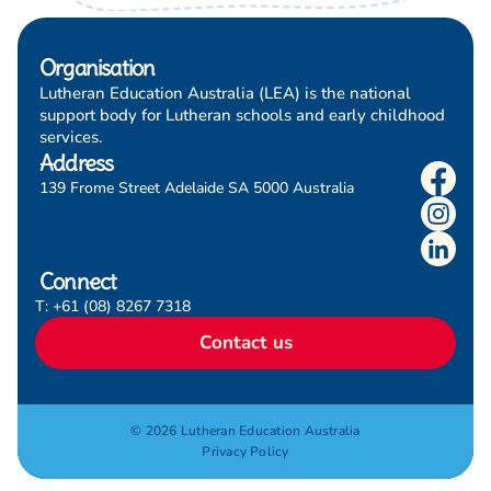
Organisation
Lutheran Education Australia (LEA) is the national
support body for Lutheran schools and early childhood
services.
Address
139 Frome Street Adelaide SA 5000 Australia
Connect
T: +61 (08) 8267 7318
Contact us
© 2026 Lutheran Education Australia
Privacy Policy