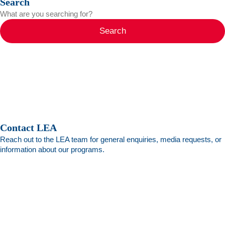
Search
Search
Contact LEA
Reach out to the LEA team for general enquiries, media requests, or
information about our programs.