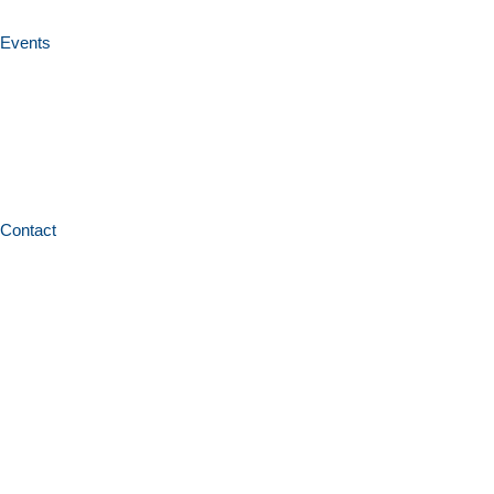
Events
Contact
Home
News and resources
Professional learning programs