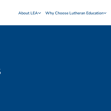
About LEA
Why Choose Lutheran Education
s