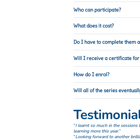
Focusing on Outcomes.
Who can participate?
Will be available as self paced
Anyone in the Lutheran education
What does it cost?
This course is free of charge.
Do I have to complete them al
No, you can complete as many of t
Will I receive a certificate for
Yes, you will receive a certificat
How do I enrol?
Visit
iLearn
– Australian Lutheran 
Will all of the series eventua
Yes, series 1 and 2 are available
Testimonial
“
I learnt so much in the sessions l
learning more this year.
”
“
Looking forward to another brill