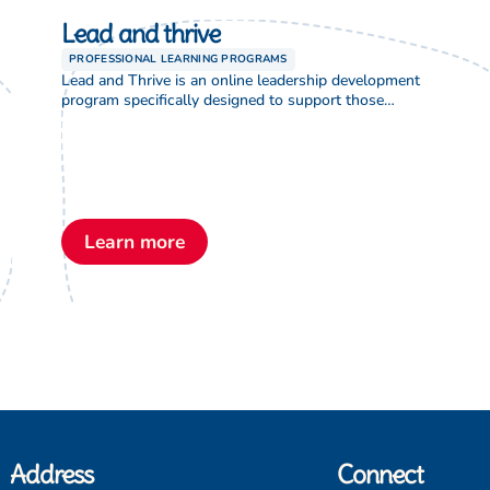
Lead and thrive
PROFESSIONAL LEARNING PROGRAMS
Lead and Thrive is an online leadership development
program specifically designed to support those
currently in leadership positions such as director or
supervisor in Lutheran Early Childhood Services. This
two-year program includes an introductory webinar,
a guided action research project, eight learning
modules, eight coaching sessions, and an optional
assessment leading to accreditation as an […]
Learn more
Address
Connect