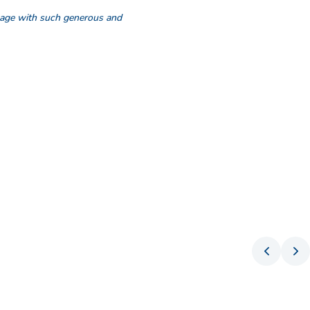
ngage with such generous and