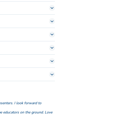
on.
esenters. I look forward to
ge educators on the ground. Love