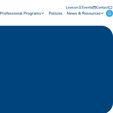
Lexicon
Events
Contact
Professional Programs
Policies
News & Resources