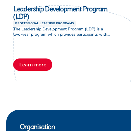
Leadership Development Program
(LDP)
PROFESSIONAL LEARNING PROGRAMS
The Leadership Development Program (LDP) is a
two-year program which provides participants with
theological and leadership studies which enable
them to develop advanced skills and knowledge. The
LDP provides an opportunity to equip graduates of
the program for formal leadership positions in
Lutheran education. Participants will have a better
Learn more
understanding of, and be able to […]
Organisation