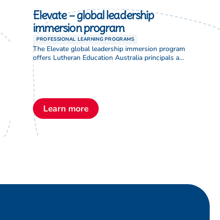
Elevate – global leadership
immersion program
PROFESSIONAL LEARNING PROGRAMS
The Elevate global leadership immersion program
offers Lutheran Education Australia principals a
formal job shadowing opportunity through an
international exchange with colleagues abroad.
Focused on enhancing student performance, the
program acknowledges the value of sharing and
learning from global counterparts facing similar
Learn more
educational challenges. It addresses critical issues
such as leadership shortages, increasing role
complexity, […]