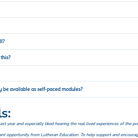
 modules in late 2026.
 system who wants to learn more about leadership in Lutheran educati
l?
he sessions in each series that you find relevant to your needs.
 this?
e for each online module you complete.
College.
lly be available as self-paced modules?
 now at ALC
iLearn
, Series 3 will be available in 2026.
s:
ast year and especially liked hearing the real lived experiences of the pr
iant opportunity from Lutheran Education. To help support and encoura