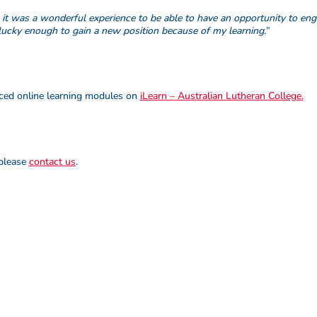
, it was a wonderful experience to be able to have an opportunity to e
lucky enough to gain a new position because of my learning.
”
paced online learning modules on
iLearn – Australian Lutheran College.
 please
contact us
.