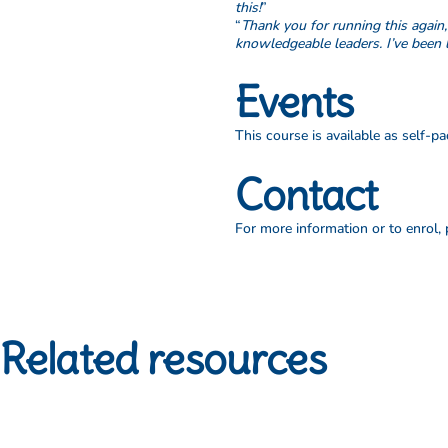
this!
”
“
Thank you for running this again
knowledgeable leaders. I’ve been 
Events
This course is available as self-
Contact
For more information or to enrol,
Related resources