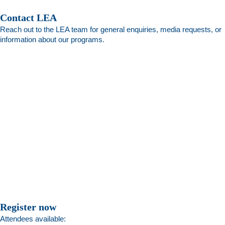
Contact LEA
Reach out to the LEA team for general enquiries, media requests, or
information about our programs.
Register now
Attendees available: