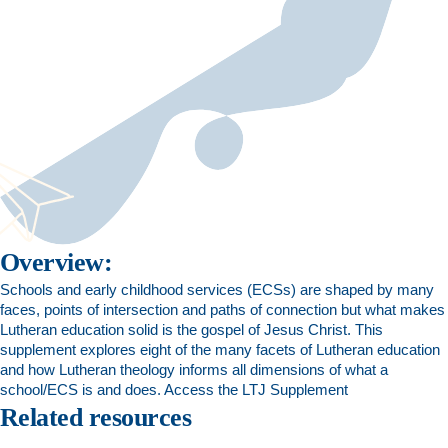
Overview:
Schools and early childhood services (ECSs) are shaped by many
faces, points of intersection and paths of connection but what makes
Lutheran education solid is the gospel of Jesus Christ. This
supplement explores eight of the many facets of Lutheran education
and how Lutheran theology informs all dimensions of what a
school/ECS is and does.
Access the LTJ Supplement
Related resources