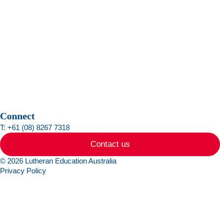
Connect
T: +61 (08) 8267 7318
Contact us
© 2026 Lutheran Education Australia
Privacy Policy