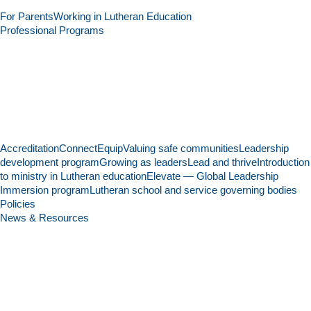
For Parents
Working in Lutheran Education
Professional Programs
Accreditation
Connect
Equip
Valuing safe communities
Leadership
development program
Growing as leaders
Lead and thrive
Introduction
to ministry in Lutheran education
Elevate — Global Leadership
Immersion program
Lutheran school and service governing bodies
Policies
News & Resources