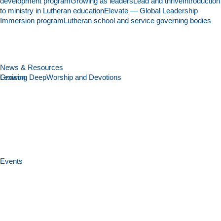
development program
Growing as leaders
Lead and thrive
Introduction
to ministry in Lutheran education
Elevate — Global Leadership
Immersion program
Lutheran school and service governing bodies
News & Resources
Growing Deep
Lexicon
Worship and Devotions
Events