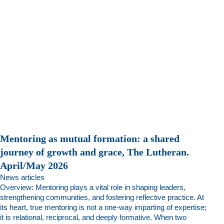
Mentoring as mutual formation: a shared
journey of growth and grace, The Lutheran.
April/May 2026
News articles
Overview: Mentoring plays a vital role in shaping leaders,
strengthening communities, and fostering reflective practice. At
its heart, true mentoring is not a one-way imparting of expertise;
it is relational, reciprocal, and deeply formative. When two