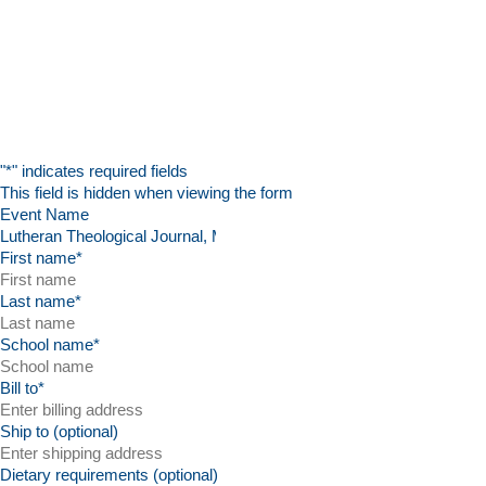
"
*
" indicates required fields
This field is hidden when viewing the form
Event Name
First name
*
Last name
*
School name
*
Bill to
*
Ship to (optional)
Dietary requirements (optional)