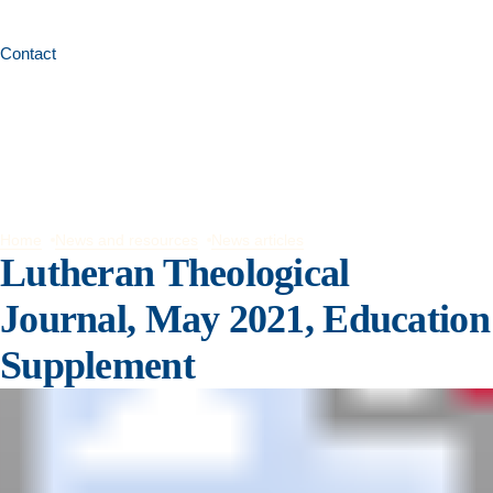
Contact
Home
News and resources
News articles
Lutheran Theological
Journal, May 2021, Education
Supplement