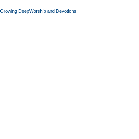
Growing Deep
Worship and Devotions