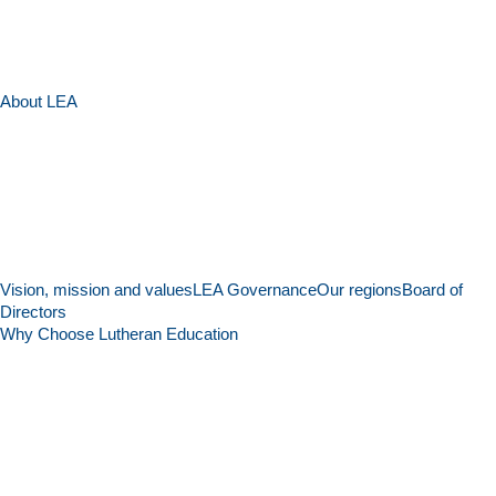
About LEA
Vision, mission and values
LEA Governance
Our regions
Board of
Directors
Why Choose Lutheran Education