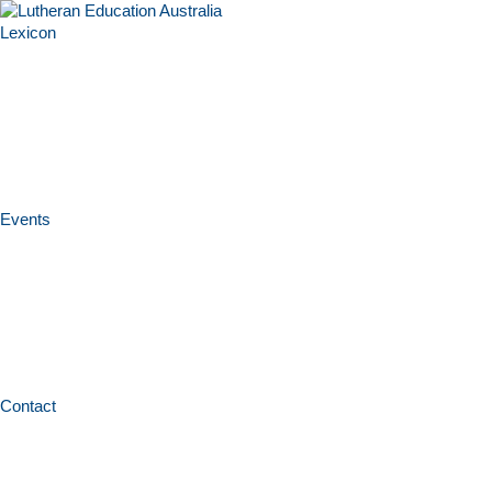
Lexicon
Events
Contact