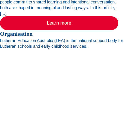
people commit to shared learning and intentional conversation,
both are shaped in meaningful and lasting ways. In this article,
[…]
Learn more
Organisation
Lutheran Education Australia (LEA) is the national support body for
Lutheran schools and early childhood services.