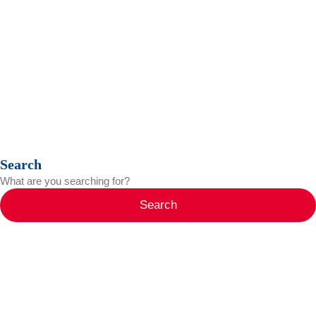
Search
Search