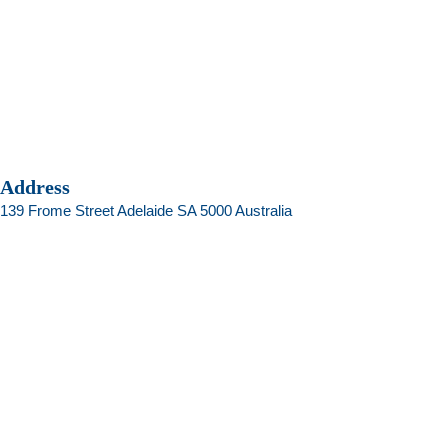
Address
139 Frome Street Adelaide SA 5000 Australia