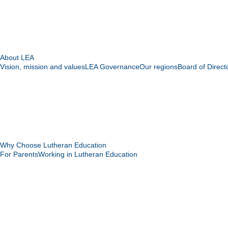
About LEA
Vision, mission and values
LEA Governance
Our regions
Board of Direct
Why Choose Lutheran Education
For Parents
Working in Lutheran Education