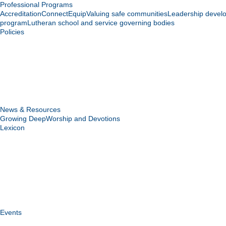
Professional Programs
Accreditation
Connect
Equip
Valuing safe communities
Leadership devel
program
Lutheran school and service governing bodies
Policies
News & Resources
Growing Deep
Worship and Devotions
Lexicon
Events