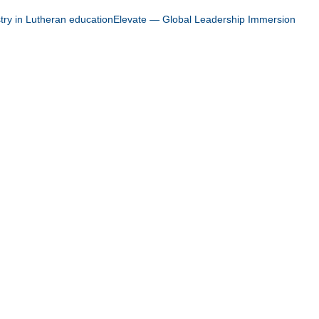
stry in Lutheran education
Elevate — Global Leadership Immersion