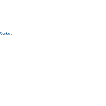
Contact