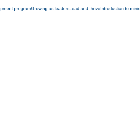
opment program
Growing as leaders
Lead and thrive
Introduction to mini