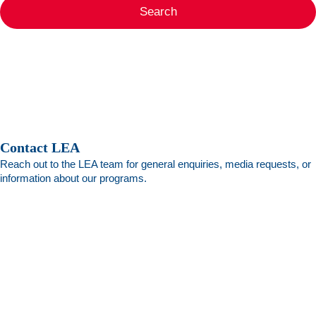
Search
Contact LEA
Reach out to the LEA team for general enquiries, media requests, or
information about our programs.