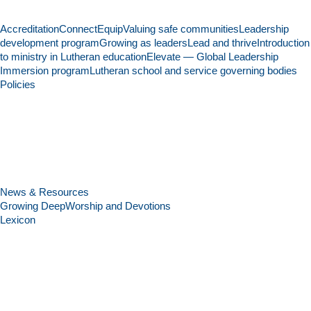
Accreditation
Connect
Equip
Valuing safe communities
Leadership
development program
Growing as leaders
Lead and thrive
Introduction
to ministry in Lutheran education
Elevate — Global Leadership
Immersion program
Lutheran school and service governing bodies
Policies
News & Resources
Growing Deep
Worship and Devotions
Lexicon