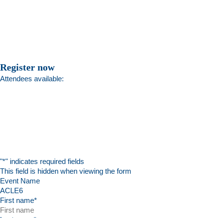
Register now
Attendees available:
"
*
" indicates required fields
This field is hidden when viewing the form
Event Name
First name
*