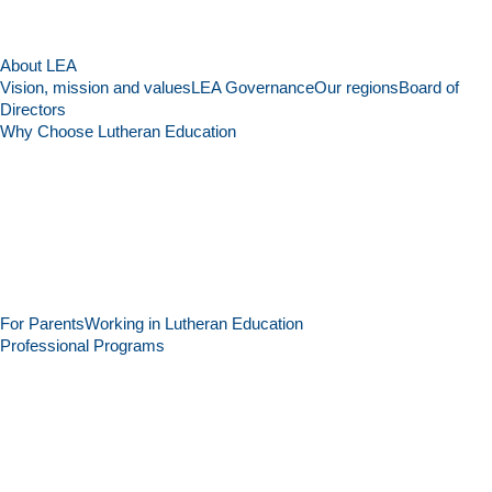
About LEA
Vision, mission and values
LEA Governance
Our regions
Board of
Directors
Why Choose Lutheran Education
For Parents
Working in Lutheran Education
Professional Programs