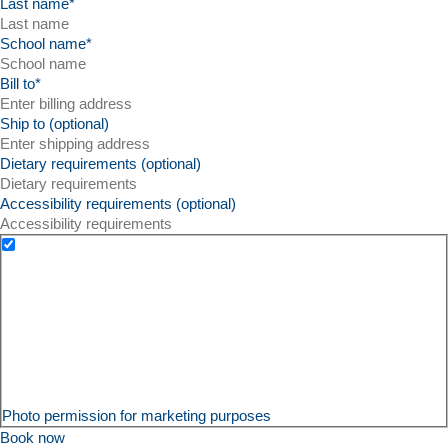
Last name
*
School name
*
Bill to
*
Ship to (optional)
Dietary requirements (optional)
Accessibility requirements (optional)
Photo permission for marketing purposes
Book now