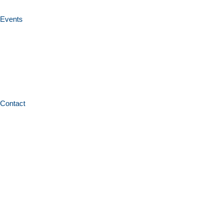
Events
Contact
Home
News and resources
Conference papers