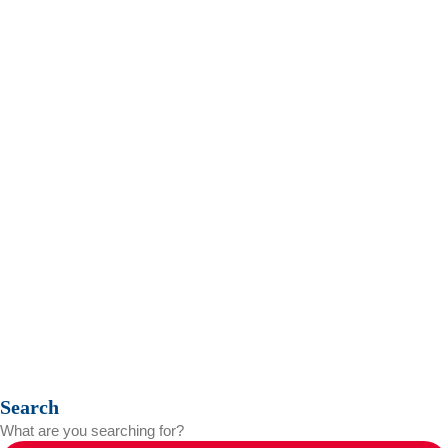
Contact us
Privacy Policy
Search