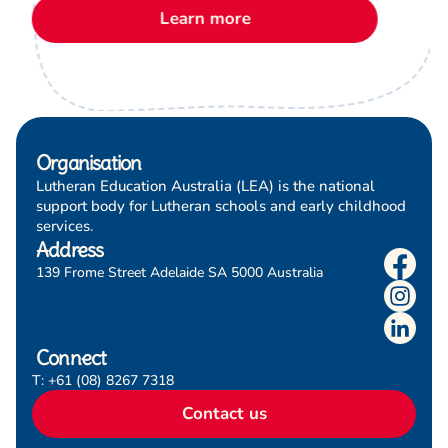
Learn more
these materials.
Organisation
Lutheran Education Australia (LEA) is the national
support body for Lutheran schools and early childhood
services.
Address
139 Frome Street Adelaide SA 5000 Australia
Connect
T: +61 (08) 8267 7318
Contact us