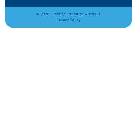
© 2026 Lutheran Education Australia
Privacy Policy