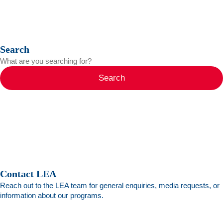
Search
Search
Contact LEA
Reach out to the LEA team for general enquiries, media requests, or
information about our programs.