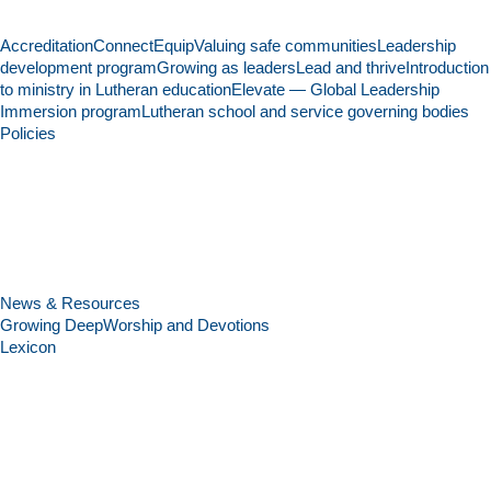
Accreditation
Connect
Equip
Valuing safe communities
Leadership
development program
Growing as leaders
Lead and thrive
Introduction
to ministry in Lutheran education
Elevate — Global Leadership
Immersion program
Lutheran school and service governing bodies
Policies
News & Resources
Growing Deep
Worship and Devotions
Lexicon