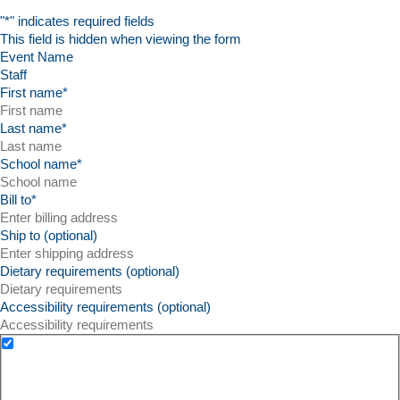
"
*
" indicates required fields
This field is hidden when viewing the form
Event Name
First name
*
Last name
*
School name
*
Bill to
*
Ship to (optional)
Dietary requirements (optional)
Accessibility requirements (optional)