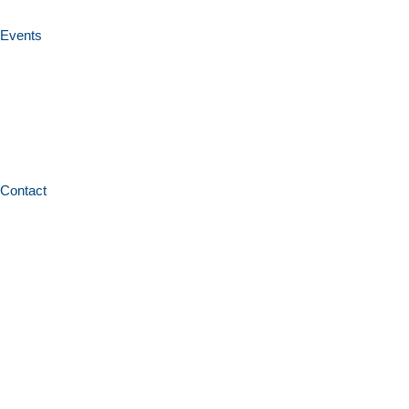
Events
Contact
Home
News and resources
Policies