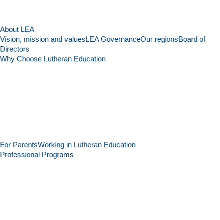
About LEA
Vision, mission and values
LEA Governance
Our regions
Board of
Directors
Why Choose Lutheran Education
For Parents
Working in Lutheran Education
Professional Programs