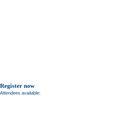
Register now
Attendees available: