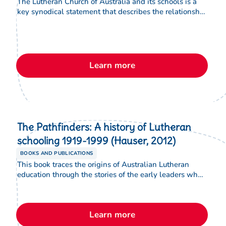
The Lutheran Church of Australia and its schools is a
key synodical statement that describes the relationship
of the Lutheran Church of Australia with its schools.
The statement covers: The Lutheran school, The
Lutheran school and education, The Lutheran school
and worship, The Lutheran school and the
responsibilities of the LCA, The Lutheran school and
Learn more
the responsibilities of governing councils and
principals, The Lutheran school and parents, The
Lutheran school and the government
The Pathfinders: A history of Lutheran
schooling 1919-1999 (Hauser, 2012)
BOOKS AND PUBLICATIONS
This book traces the origins of Australian Lutheran
education through the stories of the early leaders who
shaped its foundations. Through biographical portraits,
the book shows how their faith, vision and
commitment established enduring traditions that
Learn more
continue to influence Lutheran schooling today.