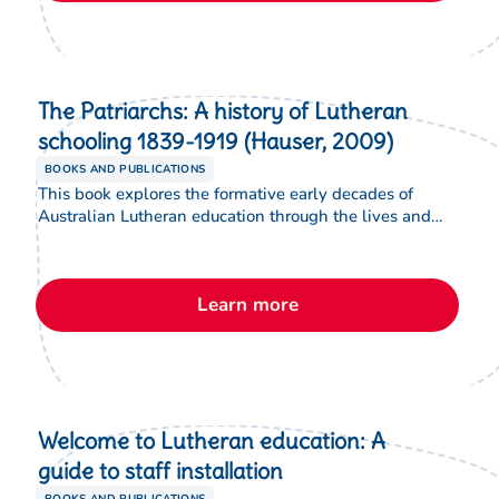
The Patriarchs: A history of Lutheran
schooling 1839-1919 (Hauser, 2009)
BOOKS AND PUBLICATIONS
This book explores the formative early decades of
Australian Lutheran education through the lives and
leadership of key pioneers. Through a series of
biographical profiles, the book traces how their vision,
faith and educational convictions shaped enduring
Learn more
traditions in Lutheran schooling.
Welcome to Lutheran education: A
guide to staff installation