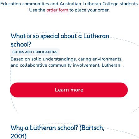
requirements
Education communities and Australian Lutheran College students.
(optional)
Use the
order form
to place your order.
Accessibility
requirements
What is so special about a Lutheran
(optional)
school?
BOOKS AND PUBLICATIONS
Photo
Based on solid understandings, caring environments,
permission
and collaborative community involvement, Lutheran
for marketing
education communities are unique. This brochure
purposes
includes information about the Lutheran school system
suitable for new staff and parents.
Learn more
Why a Lutheran school? (Bartsch,
2001)