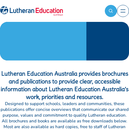
Contact
Register
LEA
now
Reach out
Books and
to the LEA
Attendees
team for
available:
publications
general
First name
*
enquiries,
media
Last name
*
requests, or
information
about our
Lutheran Education Australia provides brochures
School name
*
programs.
and publications to provide clear, accessible
information about Lutheran Education Australia’s
Bill to
*
work, priorities and resources.
Designed to support schools, leaders and communities, these
publications offer concise overviews that communicate our shared
Ship to (optional)
purpose, values and commitment to quality Lutheran education.
All brochures and books are available as free downloads below.
Most are also available as hard copies, free to staff of Lutheran
Dietary