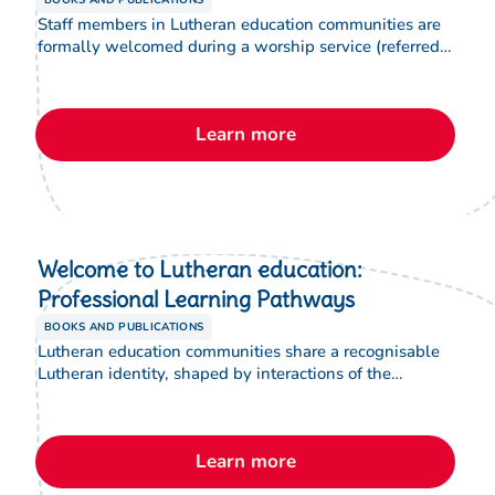
BOOKS AND PUBLICATIONS
Staff members in Lutheran education communities are
formally welcomed during a worship service (referred
to as an installation), which includes a special Rite of
Installation. This brochure provides information to
support new staff to understand and participate in this
Learn more
important welcome to Lutheran education.
Welcome to Lutheran education:
Professional Learning Pathways
BOOKS AND PUBLICATIONS
Lutheran education communities share a recognisable
Lutheran identity, shaped by interactions of the
Christian faith through our Lutheran lens. This brochure
assists new staff to understand the various spiritual
formation, accreditation and leadership programs
Learn more
designed to support and equip them to understand this
in their role.