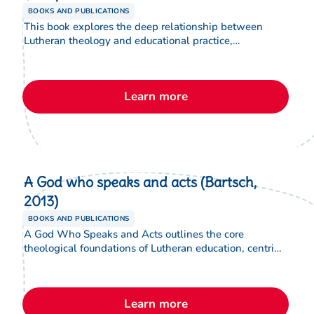
BOOKS AND PUBLICATIONS
This book explores the deep relationship between
Lutheran theology and educational practice,
articulating why theology matters for the life and
purpose of Lutheran schools. It provides a foundational
framework for educators and leaders to engage
Learn more
thoughtfully with faith, learning and vocation within a
Lutheran educational context.
A God who speaks and acts (Bartsch,
2013)
BOOKS AND PUBLICATIONS
A God Who Speaks and Acts outlines the core
theological foundations of Lutheran education, centring
on a God who is living, relational and active through
Word and Sacrament. Written for educators and school
leaders, it connects Lutheran theology to the everyday
Learn more
practice of teaching, learning and leadership in