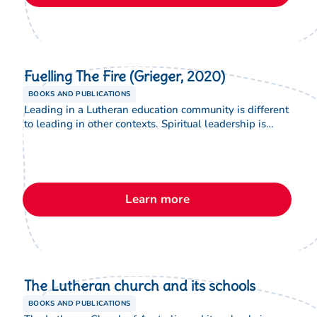
Lutheran schools.
Fuelling The Fire (Grieger, 2020)
BOOKS AND PUBLICATIONS
Leading in a Lutheran education community is different
to leading in other contexts. Spiritual leadership is
essential, but what does this mean and what does it
look like in practice? This book has been written
primarily as a resource to answer this question and
support new early childhood service directors, and
principals in Lutheran schools.
Learn more
The Lutheran church and its schools
BOOKS AND PUBLICATIONS