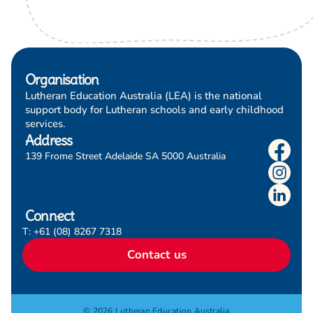
Organisation
Lutheran Education Australia (LEA) is the national
support body for Lutheran schools and early childhood
services.
Address
139 Frome Street Adelaide SA 5000 Australia
Connect
T: +61 (08) 8267 7318
Contact us
© 2026 Lutheran Education Australia