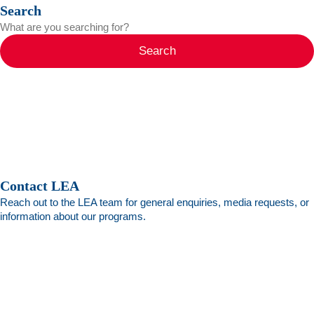
Search
Search
Contact LEA
Reach out to the LEA team for general enquiries, media requests, or
information about our programs.