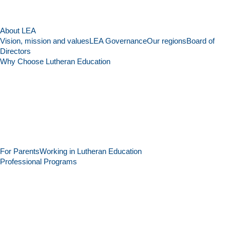
About LEA
Vision, mission and values
LEA Governance
Our regions
Board of
Directors
Why Choose Lutheran Education
For Parents
Working in Lutheran Education
Professional Programs