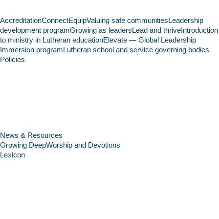
Accreditation
Connect
Equip
Valuing safe communities
Leadership
development program
Growing as leaders
Lead and thrive
Introduction
to ministry in Lutheran education
Elevate — Global Leadership
Immersion program
Lutheran school and service governing bodies
Policies
News & Resources
Growing Deep
Worship and Devotions
Lexicon