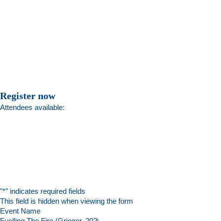
Register now
Attendees available:
"
*
" indicates required fields
This field is hidden when viewing the form
Event Name