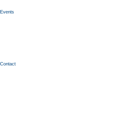
Events
Contact
Home
News and resources
Books and publications