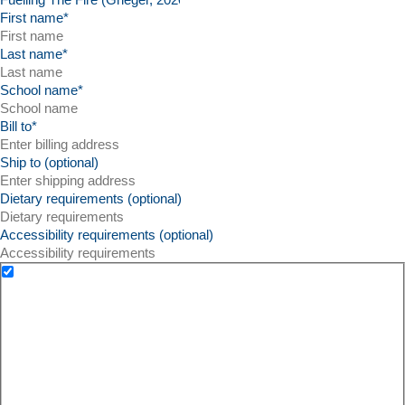
First name
*
Last name
*
School name
*
Bill to
*
Ship to (optional)
Dietary requirements (optional)
Accessibility requirements (optional)