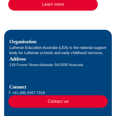
Learn more
accreditation and leadership programs designed to
support and equip them to understand this in their
role.
Organisation
Lutheran Education Australia (LEA) is the national support
body for Lutheran schools and early childhood services.
Address
139 Frome Street Adelaide SA 5000 Australia
Connect
T: +61 (08) 8267 7318
Contact us