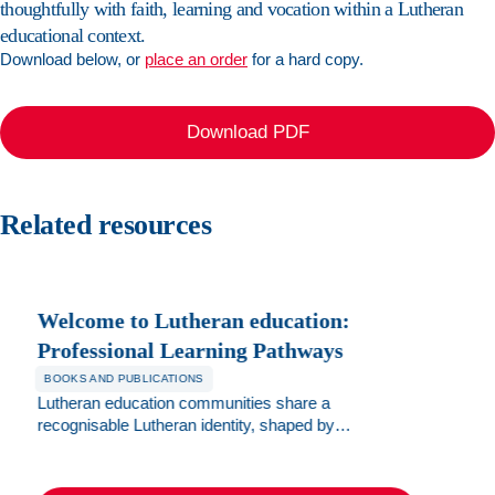
thoughtfully with faith, learning and vocation within a Lutheran
Dietary
requirements
educational context.
(optional)
Download below, or
place an order
for a hard copy.
Accessibility
requirements
Download PDF
(optional)
Photo
Related resources
permission
for
marketing
purposes
Book
Welcome to Lutheran education:
now
Professional Learning Pathways
BOOKS AND PUBLICATIONS
Lutheran education communities share a
recognisable Lutheran identity, shaped by
interactions of the Christian faith through our
Lutheran lens. This brochure assists new staff to
understand the various spiritual formation,