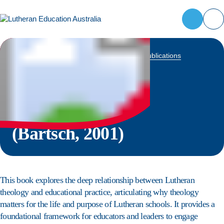
Contact
Register
LEA
now
Reach out
Home
to the LEA
News and resources
Books and publications
Attendees
Why a
team for
available:
general
First name
*
Lutheran
enquiries,
media
Last name
*
requests,
school?
or
information
(Bartsch, 2001)
School name
*
about our
programs.
Bill to
*
This book explores the deep relationship between Lutheran
theology and educational practice, articulating why theology
Ship to
(optional)
matters for the life and purpose of Lutheran schools. It provides a
foundational framework for educators and leaders to engage