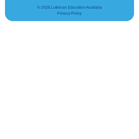
© 2026 Lutheran Education Australia
Privacy Policy